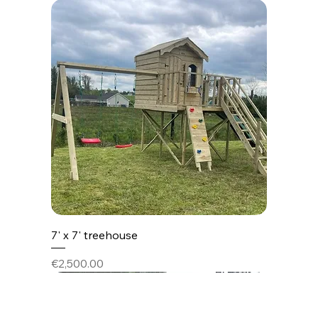
7' x 7' treehouse
Price
€2,500.00