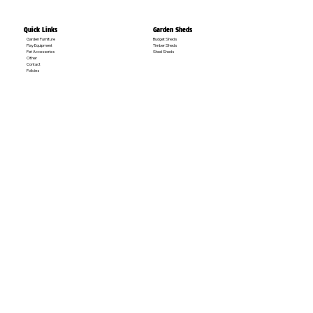
Quick Links
Garden Sheds
Garden Furniture
Budget Sheds
Play Equipment
Timber Sheds
Pet Accessories
Steel Sheds
Other
Contact
Policies