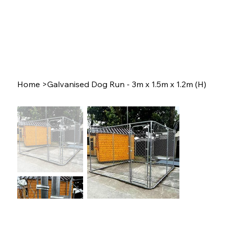
Home
>
Galvanised Dog Run - 3m x 1.5m x 1.2m (H)