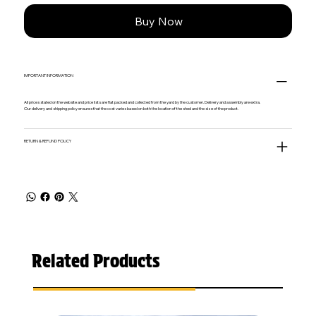
Buy Now
IMPORTANT INFORMATION
All prices stated on the website and price lists are flat packed and collected from the yard by the customer. Delivery and assembly are extra.
Our delivery and shipping policy ensures that the cost varies based on both the location of the shed and the size of the product.
RETURN & REFUND POLICY
Related Products