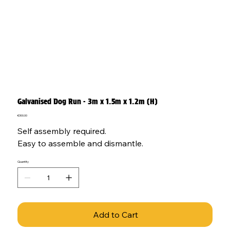
Galvanised Dog Run - 3m x 1.5m x 1.2m (H)
Price
€300.00
Self assembly required.
Easy to assemble and dismantle.
Quantity
Add to Cart