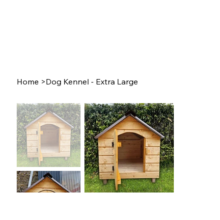
Home
>
Dog Kennel - Extra Large