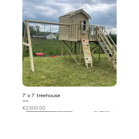
7' x 7' treehouse
Price
€2,500.00