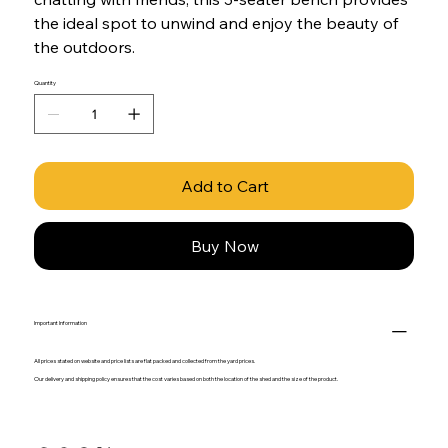
the ideal spot to unwind and enjoy the beauty of
the outdoors.
Quantity
Add to Cart
Buy Now
Important Information
All prices stated on website and price lists are flat packed and collected from the yard prices.
Our delivery and shipping policy ensures that the cost varies based on both the location of the shed and the size of the product.