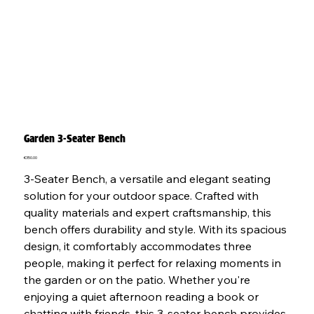
Garden 3-Seater Bench
Price
€350.00
3-Seater Bench, a versatile and elegant seating
solution for your outdoor space. Crafted with
quality materials and expert craftsmanship, this
bench offers durability and style. With its spacious
design, it comfortably accommodates three
people, making it perfect for relaxing moments in
the garden or on the patio. Whether you're
enjoying a quiet afternoon reading a book or
chatting with friends, this 3-seater bench provides