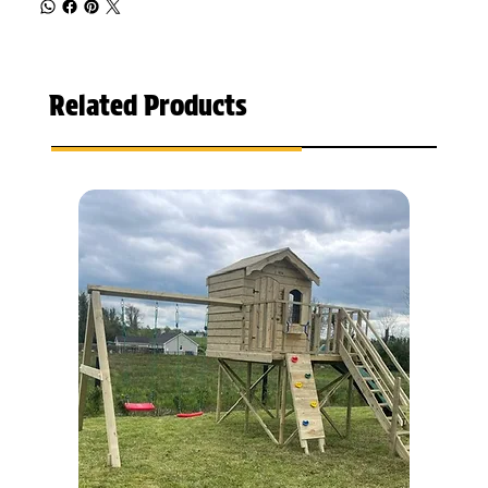
Related Products