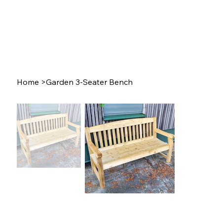
Home
>
Garden 3-Seater Bench