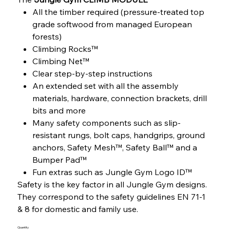
All the timber required (pressure-treated top
grade softwood from managed European
forests)
Climbing Rocks™
Climbing Net™
Clear step-by-step instructions
An extended set with all the assembly
materials, hardware, connection brackets, drill
bits and more
Many safety components such as slip-
resistant rungs, bolt caps, handgrips, ground
anchors, Safety Mesh™, Safety Ball™ and a
Bumper Pad™
Fun extras such as Jungle Gym Logo ID™
Safety is the key factor in all Jungle Gym designs.
They correspond to the safety guidelines EN 71-1
& 8 for domestic and family use.
Quantity