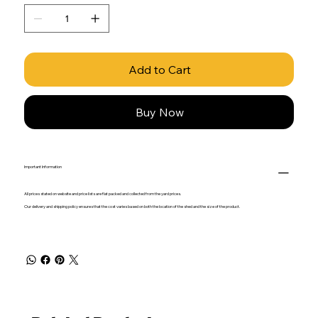
Add to Cart
Buy Now
Important Information
All prices stated on website and price lists are flat packed and collected from the yard prices.
Our delivery and shipping policy ensures that the cost varies based on both the location of the shed and the size of the product.