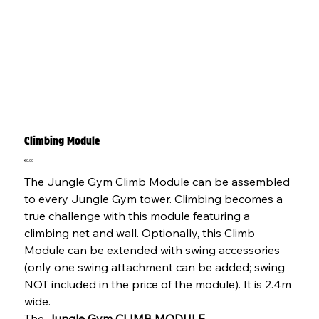
Climbing Module
Price
€0.00
The Jungle Gym Climb Module can be assembled
to every Jungle Gym tower. Climbing becomes a
true challenge with this module featuring a
climbing net and wall. Optionally, this Climb
Module can be extended with swing accessories
(only one swing attachment can be added; swing
NOT included in the price of the module). It is 2.4m
wide.
The
Jungle Gym CLIMB MODULE