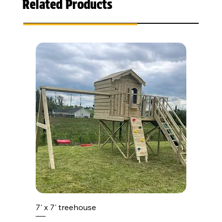
Related Products
7' x 7' treehouse