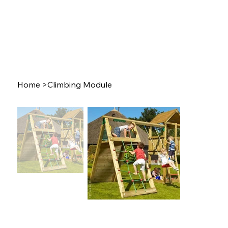
Home
>
Climbing Module